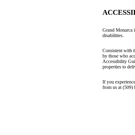
ACCESSI
Grand Monarca is
disabilities.
Consistent with t
by those who acc
Accessibility Gu
properties to del
If you experience
from us at (509)