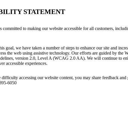
BILITY STATEMENT
 committed to making our website accessible for all customers, includi
his goal, we have taken a number of steps to enhance our site and increas
ess the web using assistive technology. Our efforts are guided by the 
idelines, version 2.0, Level A (WCAG 2.0 AA). We will continue to enh
iver accessible experiences.
 difficulty accessing our website content, you may share feedback and 
 895-6050