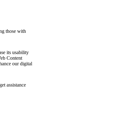
ng those with
e its usability
Web Content
ance our digital
get assistance